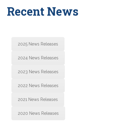
Recent News
2025 News Releases
2024 News Releases
2023 News Releases
2022 News Releases
2021 News Releases
2020 News Releases