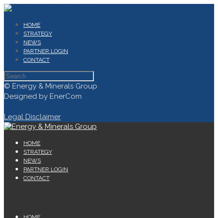
HOME
STRATEGY
NEWS
PARTNER LOGIN
CONTACT
© Energy & Minerals Group
Designed by EnerCom
Legal Disclaimer
HOME
STRATEGY
NEWS
PARTNER LOGIN
CONTACT
HOME