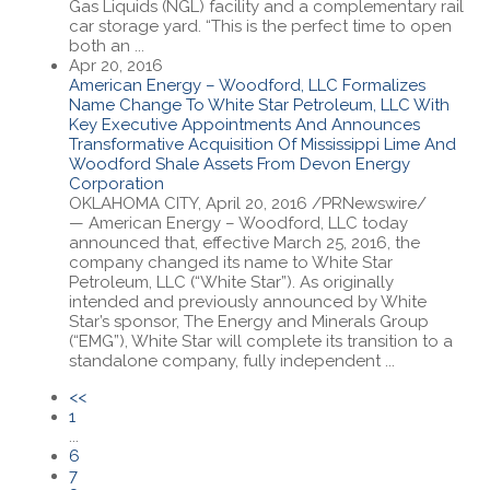
Gas Liquids (NGL) facility and a complementary rail
car storage yard. “This is the perfect time to open
both an ...
Apr 20, 2016
American Energy – Woodford, LLC Formalizes
Name Change To White Star Petroleum, LLC With
Key Executive Appointments And Announces
Transformative Acquisition Of Mississippi Lime And
Woodford Shale Assets From Devon Energy
Corporation
OKLAHOMA CITY, April 20, 2016 /PRNewswire/
— American Energy – Woodford, LLC today
announced that, effective March 25, 2016, the
company changed its name to White Star
Petroleum, LLC (“White Star”). As originally
intended and previously announced by White
Star’s sponsor, The Energy and Minerals Group
(“EMG”), White Star will complete its transition to a
standalone company, fully independent ...
<<
1
...
6
7