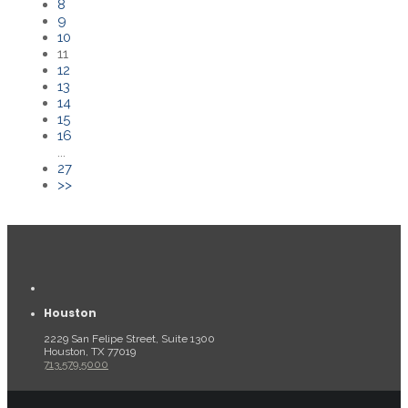
8
9
10
11
12
13
14
15
16
...
27
>>
Houston
2229 San Felipe Street, Suite 1300
Houston, TX 77019
713.579.5000