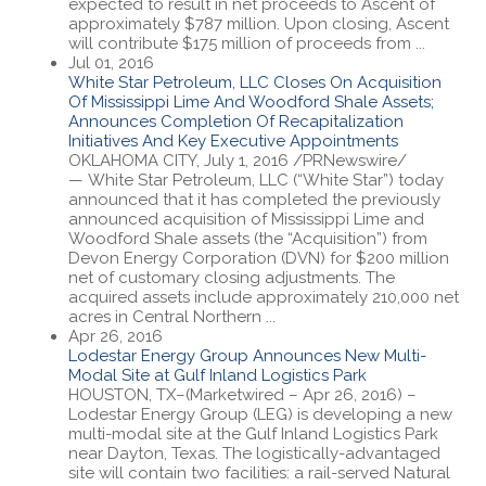
expected to result in net proceeds to Ascent of
approximately $787 million. Upon closing, Ascent
will contribute $175 million of proceeds from ...
Jul 01, 2016
White Star Petroleum, LLC Closes On Acquisition
Of Mississippi Lime And Woodford Shale Assets;
Announces Completion Of Recapitalization
Initiatives And Key Executive Appointments
OKLAHOMA CITY, July 1, 2016 /PRNewswire/
— White Star Petroleum, LLC (“White Star”) today
announced that it has completed the previously
announced acquisition of Mississippi Lime and
Woodford Shale assets (the “Acquisition”) from
Devon Energy Corporation (DVN) for $200 million
net of customary closing adjustments. The
acquired assets include approximately 210,000 net
acres in Central Northern ...
Apr 26, 2016
Lodestar Energy Group Announces New Multi-
Modal Site at Gulf Inland Logistics Park
HOUSTON, TX–(Marketwired – Apr 26, 2016) –
Lodestar Energy Group (LEG) is developing a new
multi-modal site at the Gulf Inland Logistics Park
near Dayton, Texas. The logistically-advantaged
site will contain two facilities: a rail-served Natural