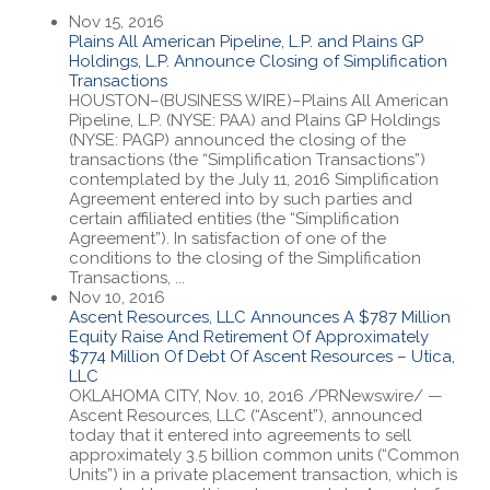
Nov 15, 2016
Plains All American Pipeline, L.P. and Plains GP
Holdings, L.P. Announce Closing of Simplification
Transactions
HOUSTON–(BUSINESS WIRE)–Plains All American
Pipeline, L.P. (NYSE: PAA) and Plains GP Holdings
(NYSE: PAGP) announced the closing of the
transactions (the “Simplification Transactions”)
contemplated by the July 11, 2016 Simplification
Agreement entered into by such parties and
certain affiliated entities (the “Simplification
Agreement”). In satisfaction of one of the
conditions to the closing of the Simplification
Transactions, ...
Nov 10, 2016
Ascent Resources, LLC Announces A $787 Million
Equity Raise And Retirement Of Approximately
$774 Million Of Debt Of Ascent Resources – Utica,
LLC
OKLAHOMA CITY, Nov. 10, 2016 /PRNewswire/ —
Ascent Resources, LLC (“Ascent”), announced
today that it entered into agreements to sell
approximately 3.5 billion common units (“Common
Units”) in a private placement transaction, which is