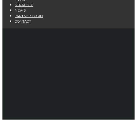
STRATEGY
NEWS
PARTNER LOGIN
CONTACT