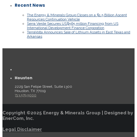
Recent News
The Energy & Minerals Group Closes on a $1.5 Billion Ascent
Resources Continuation Vehicle
Serra Verde Secures US$565 million Financing from US
International Development Finance Corporation
TerraVolta Announces Sale of Lithium Assets in East Texas and
Arkansas
Houston
2229 San Felipe Street, Suite 1300
Houston, TX 77019
713.579.5000
Copyright ©2025 Energy & Minerals Group | Designed by
EnerCom, Inc.
Legal Disclaimer