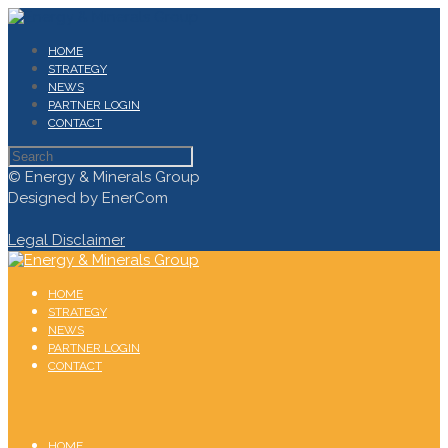
HOME
STRATEGY
NEWS
PARTNER LOGIN
CONTACT
© Energy & Minerals Group
Designed by EnerCom
Legal Disclaimer
HOME
STRATEGY
NEWS
PARTNER LOGIN
CONTACT
HOME