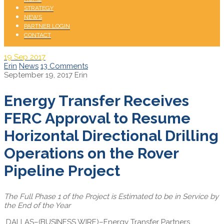
STRATEGY
NEWS
PARTNER LOGIN
CONTACT
19
Sep 2017
Erin
News
13 Comments
September 19, 2017
Erin
Energy Transfer Receives
FERC Approval to Resume
Horizontal Directional Drilling
Operations on the Rover
Pipeline Project
The Full Phase 1 of the Project is Estimated to be in Service by
the End of the Year
DALLAS–(BUSINESS WIRE)–Energy Transfer Partners