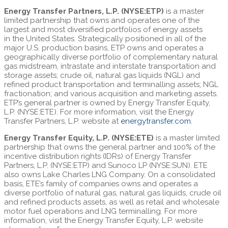
Energy Transfer Partners, L.P. (NYSE:ETP)
is a master
limited partnership that owns and operates one of the
largest and most diversified portfolios of energy assets
in the United States. Strategically positioned in all of the
major U.S. production basins, ETP owns and operates a
geographically diverse portfolio of complementary natural
gas midstream, intrastate and interstate transportation and
storage assets; crude oil, natural gas liquids (NGL) and
refined product transportation and terminalling assets; NGL
fractionation; and various acquisition and marketing assets.
ETP’s general partner is owned by Energy Transfer Equity,
L.P. (NYSE:ETE). For more information, visit the Energy
Transfer Partners, L.P. website at
energytransfer.com
.
Energy Transfer Equity, L.P. (NYSE:ETE)
is a master limited
partnership that owns the general partner and 100% of the
incentive distribution rights (IDRs) of Energy Transfer
Partners, L.P. (NYSE:ETP) and Sunoco LP (NYSE:SUN). ETE
also owns Lake Charles LNG Company. On a consolidated
basis, ETE’s family of companies owns and operates a
diverse portfolio of natural gas, natural gas liquids, crude oil
and refined products assets, as well as retail and wholesale
motor fuel operations and LNG terminalling. For more
information, visit the Energy Transfer Equity, L.P. website