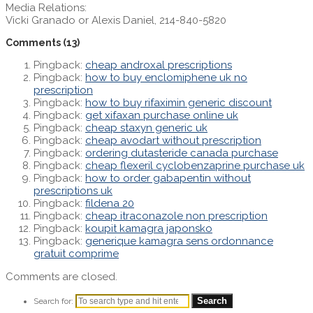
Media Relations:
Vicki Granado or Alexis Daniel, 214-840-5820
Comments
(13)
Pingback:
cheap androxal prescriptions
Pingback:
how to buy enclomiphene uk no
prescription
Pingback:
how to buy rifaximin generic discount
Pingback:
get xifaxan purchase online uk
Pingback:
cheap staxyn generic uk
Pingback:
cheap avodart without prescription
Pingback:
ordering dutasteride canada purchase
Pingback:
cheap flexeril cyclobenzaprine purchase uk
Pingback:
how to order gabapentin without
prescriptions uk
Pingback:
fildena 20
Pingback:
cheap itraconazole non prescription
Pingback:
koupit kamagra japonsko
Pingback:
generique kamagra sens ordonnance
gratuit comprime
Comments are closed.
Search for: