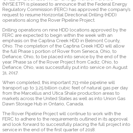
(NYSE:ETP) is pleased to announce that the Federal Energy
Regulatory Commission (FERC) has approved the company’s
request to resume Horizontal Directional Drilling (HDD)
operations along the Rover Pipeline Project.
Drilling operations on nine HDD locations approved by the
FERC are expected to begin within the week with an
emphasis on the Captina Creek HDD in Belmont County,
Ohio. The completion of the Captina Creek HDD will allow
the full Phase 1 portion of Rover from Seneca, Ohio, to
Defiance, Ohio, to be placed into service by the end of the
year. Phase 1a of the Rover Project from Cadiz, Ohio, to
Defiance, Ohio, was successfully put into service on August
31, 2017.
When completed, this important 713-mile pipeline will
transport up to 3.25 billion cubic feet of natural gas per day
from the Marcellus and Utica Shale production areas to
markets across the United States as well as into Union Gas
Dawn Storage Hub in Ontario, Canada.
The Rover Pipeline Project will continue to work with the
FERC to adhere to the requirements outlined in its approval
and look forward to successfully placing the full project into
service in the end of the first quarter of 2018.