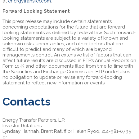
at
energytransfer.com
.
Forward Looking Statement
This press release may include certain statements
concerning expectations for the future that are forward-
looking statements as defined by federal law. Such forward-
looking statements are subject to a variety of known and
unknown risks, uncertainties, and other factors that are
difficult to predict and many of which are beyond
management’s control. An extensive list of factors that can
affect future results are discussed in ETP’s Annual Reports on
Form 10-K and other documents filed from time to time with
the Securities and Exchange Commission. ETP undertakes
no obligation to update or revise any forward-looking
statement to reflect new information or events.
Contacts
Energy Transfer Partners, L.P.
Investor Relations:
Lyndsay Hannah, Brent Ratliff or Helen Ryoo, 214-981-0795
or