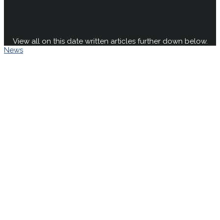
View all on this date written articles further down below.
News