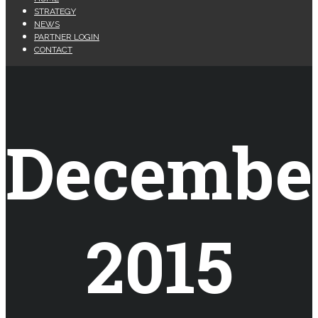
STRATEGY
NEWS
PARTNER LOGIN
CONTACT
Decembe
2015