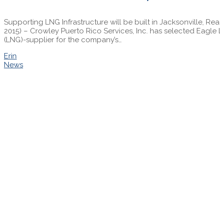
Supporting LNG Infrastructure will be built in Jacksonville, R
2015) – Crowley Puerto Rico Services, Inc. has selected Eagle 
(LNG)-supplier for the company’s…
Erin
News