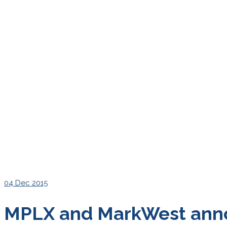
04
Dec 2015
MPLX and MarkWest anno