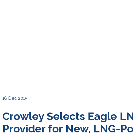
16
Dec 2015
Crowley Selects Eagle LN
Provider for New, LNG-P