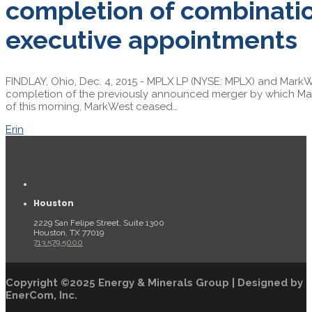
completion of combinatio
executive appointments
FINDLAY, Ohio, Dec. 4, 2015 - MPLX LP (NYSE: MPLX) and MarkW
completion of the previously announced merger by which Ma
of this morning, MarkWest ceased…
Erin
Houston
2229 San Felipe Street, Suite 1300
Houston, TX 77019
713.579.5000
Copyright ©2025 Energy & Minerals Group | Designed by
EnerCom, Inc.