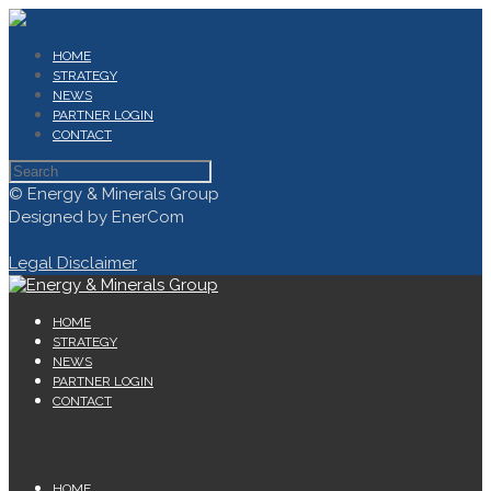
HOME
STRATEGY
NEWS
PARTNER LOGIN
CONTACT
© Energy & Minerals Group
Designed by EnerCom
Legal Disclaimer
HOME
STRATEGY
NEWS
PARTNER LOGIN
CONTACT
HOME