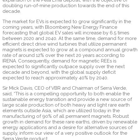
doubling run-of-mine production towards the end of this
decade.
The market for EVs is expected to grow significantly in the
coming years, with Bloomberg New Energy Finance
forecasting that global EV sales will increase by 6.5 times
between 2020 and 2040. At the same time, demand for more
efficient direct drive wind turbines that utilize permanent
magnets is expected to grow at a compound annual growth
rate of around 12% over the next 20 years according to
IRENA. Consequently, demand for magnetic REEs is
expected to significantly outpace supply over the next
decade and beyond, with the global supply deficit
expected to reach approximately 40% by 2040.
Sir Mick Davis, CEO of VBR and Chairman of Serra Verde,
said, “This is a compelling opportunity to both enable the
sustainable energy transition and provide a new source of
large scale production of both heavy and light rare earth
elements outside Asia, which are utilized today in the
manufacturing of 90% of all permanent magnets. Robust
growth in demand for these rare earths, driven by renewable
energy applications and a desire for alternative sources of
supply, inform our view of a very positive outlook for the
Serra Verde product.