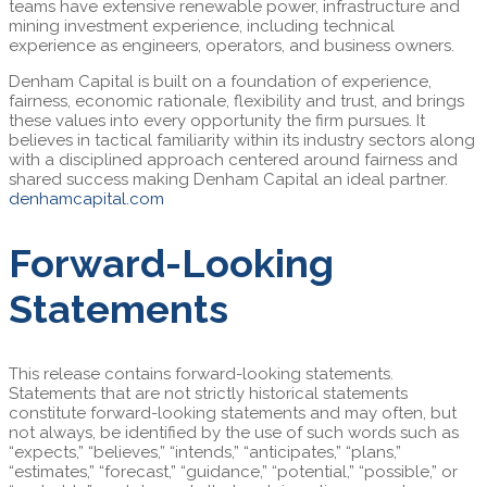
teams have extensive renewable power, infrastructure and
mining investment experience, including technical
experience as engineers, operators, and business owners.
Denham Capital is built on a foundation of experience,
fairness, economic rationale, flexibility and trust, and brings
these values into every opportunity the firm pursues. It
believes in tactical familiarity within its industry sectors along
with a disciplined approach centered around fairness and
shared success making Denham Capital an ideal partner.
denhamcapital.com
Forward-Looking
Statements
This release contains forward-looking statements.
Statements that are not strictly historical statements
constitute forward-looking statements and may often, but
not always, be identified by the use of such words such as
“expects,” “believes,” “intends,” “anticipates,” “plans,”
“estimates,” “forecast,” “guidance,” “potential,” “possible,” or