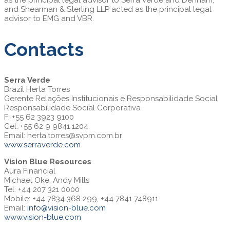
and Shearman & Sterling LLP acted as the principal legal
advisor to EMG and VBR.
Contacts
Serra Verde
Brazil Herta Torres
Gerente Relações Institucionais e Responsabilidade Social
Responsabilidade Social Corporativa
F: +55 62 3923 9100
Cel: +55 62 9 9841 1204
Email:
herta.torres@svpm.com.br
www.serraverde.com
Vision Blue Resources
Aura Financial
Michael Oke, Andy Mills
Tel: +44 207 321 0000
Mobile: +44 7834 368 299, +44 7841 748911
Email:
info@vision-blue.com
www.vision-blue.com