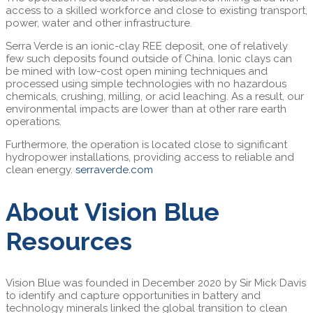
access to a skilled workforce and close to existing transport,
power, water and other infrastructure.
Serra Verde is an ionic-clay REE deposit, one of relatively
few such deposits found outside of China. Ionic clays can
be mined with low-cost open mining techniques and
processed using simple technologies with no hazardous
chemicals, crushing, milling, or acid leaching. As a result, our
environmental impacts are lower than at other rare earth
operations.
Furthermore, the operation is located close to significant
hydropower installations, providing access to reliable and
clean energy.
serraverde.com
About Vision Blue
Resources
Vision Blue was founded in December 2020 by Sir Mick Davis
to identify and capture opportunities in battery and
technology minerals linked the global transition to clean