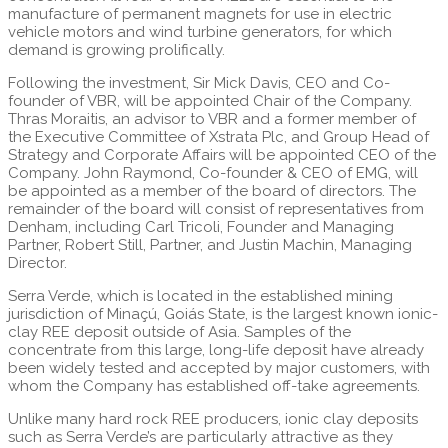
manufacture of permanent magnets for use in electric
vehicle motors and wind turbine generators, for which
demand is growing prolifically.
Following the investment, Sir Mick Davis, CEO and Co-
founder of VBR, will be appointed Chair of the Company.
Thras Moraitis, an advisor to VBR and a former member of
the Executive Committee of Xstrata Plc, and Group Head of
Strategy and Corporate Affairs will be appointed CEO of the
Company. John Raymond, Co-founder & CEO of EMG, will
be appointed as a member of the board of directors. The
remainder of the board will consist of representatives from
Denham, including Carl Tricoli, Founder and Managing
Partner, Robert Still, Partner, and Justin Machin, Managing
Director.
Serra Verde, which is located in the established mining
jurisdiction of Minaçú, Goiás State, is the largest known ionic-
clay REE deposit outside of Asia. Samples of the
concentrate from this large, long-life deposit have already
been widely tested and accepted by major customers, with
whom the Company has established off-take agreements.
Unlike many hard rock REE producers, ionic clay deposits
such as Serra Verde’s are particularly attractive as they