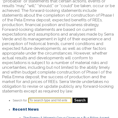
“probable” or statements that certain actions, events or
results “may,” “will,” “should,” or “could” be taken, occur or be
achieved. The forward-looking statements include
statements about the completion of construction of Phase I
of the Pela Emma deposit, expected benefits of REEs,
production, financial position and business strategy.
Forward-looking statements are based on current
expectations and assumptions and analyses made by Serra
Verde and its management in light of their experience and
perception of historical trends, current conditions and
expected future developments, as well as other factors
appropriate under the circumstances. However, whether
actual results and developments will conform to
expectations is subject to a number of material risks and
uncertainties, including but not limited to the ability timely
and within budget complete construction of Phase I of the
Pella Emma deposit, the success of production and the
market for and prices of REEs. Serra Verde undertakes no
obligation to revise or update publicly any forward-looking
statements except as required by law.
Search for:
Recent News
The Energy & Minerals Group Closes on a $1.5 Billion Ascent