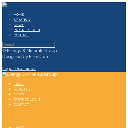
HOME
STRATEGY
NEWS
PARTNER LOGIN
CONTACT
© Energy & Minerals Group
Designed by EnerCom
Legal Disclaimer
HOME
STRATEGY
NEWS
PARTNER LOGIN
CONTACT
HOME