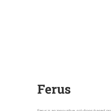
Ferus
Ferus is an innovative, solutions-based g