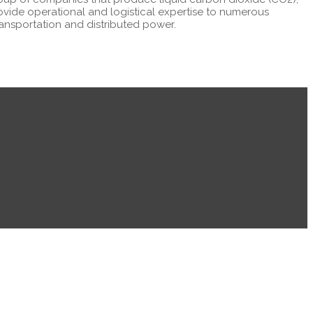
ovide operational and logistical expertise to numerous
transportation and distributed power.