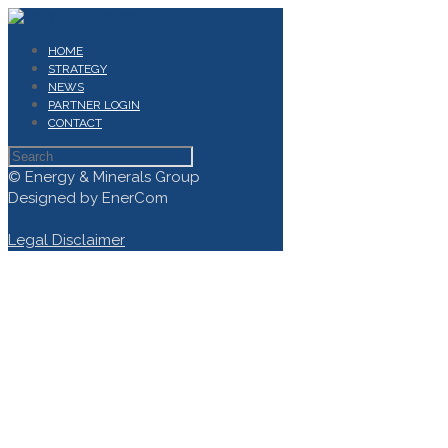
HOME
STRATEGY
NEWS
PARTNER LOGIN
CONTACT
© Energy & Minerals Group
Designed by EnerCom
Legal Disclaimer