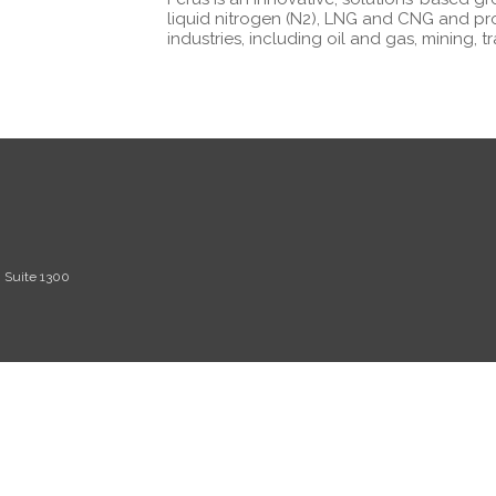
liquid nitrogen (N2), LNG and CNG and pr
industries, including oil and gas, mining, 
, Suite 1300