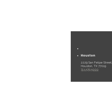
Houston
2229 San Felipe Street
Houston, TX 77019
713.579.5000