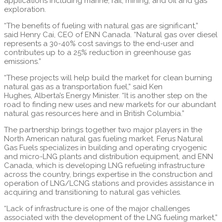
applications including marine, rail, mining, and oil and gas
exploration.
“The benefits of fueling with natural gas are significant,”
said
Henry Cai
, CEO of ENN Canada. “Natural gas over diesel
represents a 30-40% cost savings to the end-user and
contributes up to a 25% reduction in greenhouse gas
emissions.”
“These projects will help build the market for clean burning
natural gas as a transportation fuel,” said
Ken
Hughes
,
Alberta’s
Energy Minister. “It is another step on the
road to finding new uses and new markets for our abundant
natural gas resources here and in
British Columbia
.”
The partnership brings together two major players in the
North American natural gas fueling market. Ferus Natural
Gas Fuels specializes in building and operating cryogenic
and micro-LNG plants and distribution equipment, and ENN
Canada, which is developing LNG refueling infrastructure
across the country, brings expertise in the construction and
operation of LNG/LCNG stations and provides assistance in
acquiring and transitioning to natural gas vehicles.
“Lack of infrastructure is one of the major challenges
associated with the development of the LNG fueling market,”