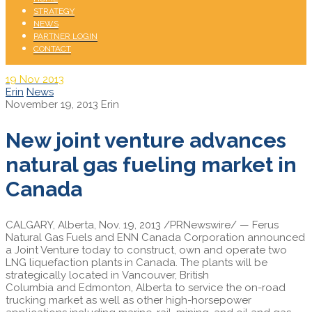
STRATEGY
NEWS
PARTNER LOGIN
CONTACT
19
Nov 2013
Erin
News
November 19, 2013
Erin
New joint venture advances
natural gas fueling market in
Canada
CALGARY, Alberta,
Nov. 19, 2013
/PRNewswire/ — Ferus
Natural Gas Fuels and ENN Canada Corporation announced
a Joint Venture today to construct, own and operate two
LNG liquefaction plants in
Canada
. The plants will be
strategically located in
Vancouver, British
Columbia
and
Edmonton, Alberta
to service the on-road
trucking market as well as other high-horsepower