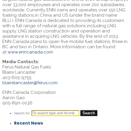
over 33,000 employees and operates over 200 subsidiaries
worldwide. Currently ENN owns and operates over 150 LNG
fueling stations in
China
and US (under the brand name
BLU.). ENN Canada is dedicated to providing its customers
with a full range of natural gas solutions including LNG
supply, LNG station construction and operation and
assistance in acquiring LNG vehicles. By the end of 2013,
ENN Canada plans to open five mobile fuel stations, three in
BC and two in
Ontario
. More information can be found
at
www.enncanada.com
Media Contacts:
Ferus Natural Gas Fuels
Blaire Lancaster
403-605-9755
blairelancaster@ferus.com
ENN Canada Corporation
Aaron Gao
905-890-0036
Search for:
Recent News