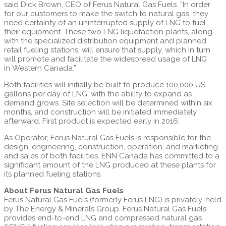
said
Dick Brown
, CEO of Ferus Natural Gas Fuels. “In order
for our customers to make the switch to natural gas, they
need certainty of an uninterrupted supply of LNG to fuel
their equipment. These two LNG liquefaction plants, along
with the specialized distribution equipment and planned
retail fueling stations, will ensure that supply, which in turn
will promote and facilitate the widespread usage of LNG
in
Western Canada
.”
Both facilities will initially be built to produce 100,000 US
gallons per day of LNG, with the ability to expand as
demand grows. Site selection will be determined within six
months, and construction will be initiated immediately
afterward. First product is expected early in 2016.
As Operator, Ferus Natural Gas Fuels is responsible for the
design, engineering, construction, operation, and marketing
and sales of both facilities. ENN Canada has committed to a
significant amount of the LNG produced at these plants for
its planned fueling stations.
About Ferus Natural Gas Fuels
Ferus Natural Gas Fuels (formerly Ferus LNG) is privately-held
by The Energy & Minerals Group. Ferus Natural Gas Fuels
provides end-to-end LNG and compressed natural gas