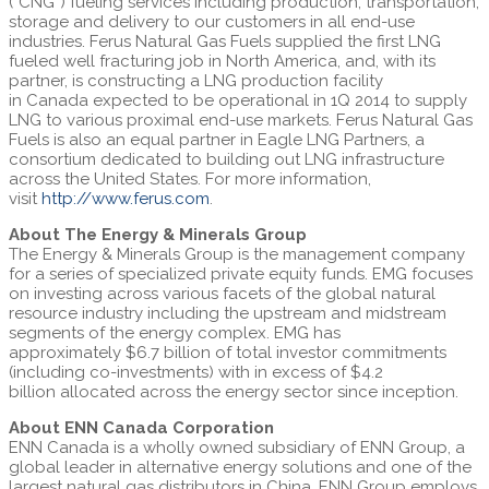
(“CNG”) fueling services including production, transportation,
storage and delivery to our customers in all end-use
industries. Ferus Natural Gas Fuels supplied the first LNG
fueled well fracturing job in
North America
, and, with its
partner, is constructing a LNG production facility
in
Canada
expected to be operational in 1Q 2014 to supply
LNG to various proximal end-use markets. Ferus Natural Gas
Fuels is also an equal partner in Eagle LNG Partners, a
consortium dedicated to building out LNG infrastructure
across
the United States
. For more information,
visit
http://www.ferus.com
.
About The Energy & Minerals Group
The Energy & Minerals Group is the management company
for a series of specialized private equity funds. EMG focuses
on investing across various facets of the global natural
resource industry including the upstream and midstream
segments of the energy complex. EMG has
approximately
$6.7 billion
of total investor commitments
(including co-investments) with in excess of
$4.2
billion
allocated across the energy sector since inception.
About ENN Canada Corporation
ENN Canada is a wholly owned subsidiary of ENN Group, a
global leader in alternative energy solutions and one of the
largest natural gas distributors in
China
. ENN Group employs