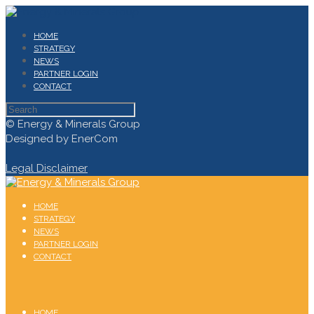
HOME
STRATEGY
NEWS
PARTNER LOGIN
CONTACT
© Energy & Minerals Group
Designed by EnerCom
Legal Disclaimer
HOME
STRATEGY
NEWS
PARTNER LOGIN
CONTACT
HOME