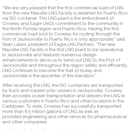
“We are very pleased that the first commercial load of LNG
from the new Maxville LNG Facility is destined for Puerto Rico
via ISO container. This LNG plant is the embodiment of
Crowley and Eagle LNG’s commitment to the community in
the North Florida region and Puerto Rico. Having the first
commercial load sold to Crowley for routing through the
Port of Jacksonville to Puerto Rico is only appropriate,” said
Sean Lalani, president of Eagle LNG Partners. “The new
Maxville LNG Facility is the first LNG plant to be operational
in Jacksonville and features numerous design
enhancements to allow us to send out LNG to the Port of
Jacksonville and throughout the region safely and efficiently.
LNG continues to become the fuel of today and
Jacksonville is the epicenter of this transition.”
After receiving the LNG, the ISO containers are transported
by truck and loaded onto vessels in Jacksonville. Crowley
then provides ocean transportation and delivers the LNG to
various customers in Puerto Rico and other locations in the
Caribbean. To date, Crowley has successfully transported
more than 6.5 million gallons of LNG as well as
provided engineering and other services for pharmaceutical
and other companies.