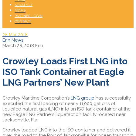
STRATEGY
NEWS
PARTNER LOGIN
CONTACT
28
Mar 2018
Erin
News
March 28, 2018
Erin
Crowley Loads First LNG into
ISO Tank Container at Eagle
LNG Partners’ New Plant
Crowley Maritime Corporation’s
LNG group
has successfully
executed the first loading of nearly 11,000 gallons of
liquefied natural gas (LNG) into an ISO tank container at the
new Eagle LNG Partners liquefaction facility located near
Jacksonville, Fla.
Crowley loaded LNG into the ISO container and delivered it
over the road to the Port of Jacksonville for ocean transport