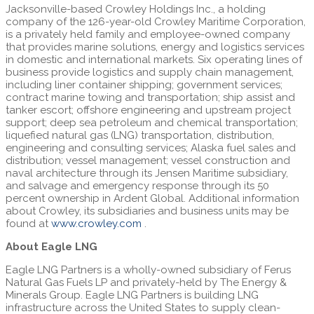
Jacksonville-based Crowley Holdings Inc., a holding
company of the 126-year-old Crowley Maritime Corporation,
is a privately held family and employee-owned company
that provides marine solutions, energy and logistics services
in domestic and international markets. Six operating lines of
business provide logistics and supply chain management,
including liner container shipping; government services;
contract marine towing and transportation; ship assist and
tanker escort; offshore engineering and upstream project
support; deep sea petroleum and chemical transportation;
liquefied natural gas (LNG) transportation, distribution,
engineering and consulting services; Alaska fuel sales and
distribution; vessel management; vessel construction and
naval architecture through its Jensen Maritime subsidiary,
and salvage and emergency response through its 50
percent ownership in Ardent Global. Additional information
about Crowley, its subsidiaries and business units may be
found at
www.crowley.com
.
About Eagle LNG
Eagle LNG Partners is a wholly-owned subsidiary of Ferus
Natural Gas Fuels LP and privately-held by The Energy &
Minerals Group. Eagle LNG Partners is building LNG
infrastructure across the United States to supply clean-