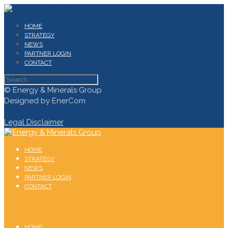
HOME
STRATEGY
NEWS
PARTNER LOGIN
CONTACT
© Energy & Minerals Group
Designed by EnerCom
Legal Disclaimer
HOME
STRATEGY
NEWS
PARTNER LOGIN
CONTACT
HOME