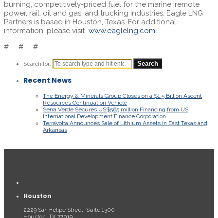
burning, competitively-priced fuel for the marine, remote
power, rail, oil and gas, and trucking industries. Eagle LNG
Partners is based in Houston, Texas. For additional
information, please visit
www.eaglelng.com
.
# # #
Search for:
Recent News
The Energy & Minerals Group Closes on a $1.5 Billion Ascent
Resources Continuation Vehicle
Serra Verde Secures US$565 million Financing from US
International Development Finance Corporation
TerraVolta Announces Sale of Lithium Assets in East Texas and
Arkansas
Houston
2229 San Felipe Street, Suite 1300
Houston, TX 77019