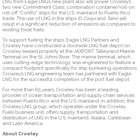
LNG from Eagle LNG’s new plant also will power Crowley’s
two new Commitment Class, combination container/roll-on
roll-off “ConRo” ships for the U.S. mainland to Puerto Rico
trade. The use of LNG in the ships
El Coquí
and
Taíno
will
result in a significant reduction of emissions as compared to
existing fossil fuels.
To support fueling the ships, Eagle LNG Partners and
Crowley have constructed a dockside LNG fuel depot on
Crowley-leased property at the JAXPORT Talleyrand Marine
Terminal on the St. Johns River. The marine terminal, which
uses cutting-edge technology, was engineered to feature a
compact footprint specifically for ship bunkering operations.
Crowley’s LNG engineering team has partnered with Eagle
LNG for the successful completion of the port fuel depot.
For more than 65 years, Crowley has been a leading
provider of ocean transportation and supply chain services
between Puerto Rico and the U.S. mainland. In addition, the
Crowley LNG group, which operates under the Crowley
Fuels business unit, offers supply, transportation and
distribution of LNG in the U.S. mainland, Alaska, Caribbean
and Latin America.
About Crowley