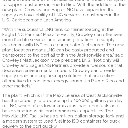
to support customers in Puerto Rico. With the addition of the
new plant, Crowley and Eagle LNG have expanded the
supply and availability of LNG services to customers in the
U.S., Caribbean and Latin America.
“With the successful LNG tank container loading at the
Eagle LNG Partners’ Maxville Facility, Crowley can offer even
more flexible services and sourcing locations to supply
customers with LNG as a cleaner, safer fuel source. The new
plant location means LNG can be easily produced and
transported to the port all within the Jacksonville area,” said
Crowley’s Matt Jackson, vice president, LNG. “Not only will
Crowley and Eagle LNG Partners provide a fuel source that
decreases environmental impacts, Crowley can provide
supply chain and engineering solutions that are resilient
alternatives to traditional energy sources in Puerto Rico and
other markets.”
The plant, which is in the Maxville area of west Jacksonville,
has the capacity to produce up to 200,000 gallons per day
of LNG, which offers lower emissions than other fuels and
has diverse industrial and commercial capabilities. The
Maxville LNG Facility has a 1-million-gallon storage tank and
a modern system to load fuel into ISO containers for truck
delivery to the port quickly.