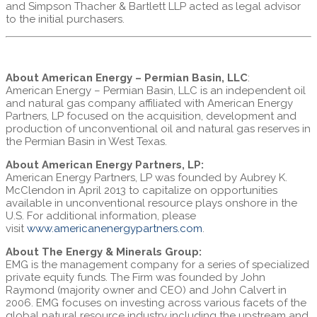
and Simpson Thacher & Bartlett LLP acted as legal advisor
to the initial purchasers.
About American Energy – Permian Basin, LLC
:
American Energy – Permian Basin, LLC is an independent oil
and natural gas company affiliated with American Energy
Partners, LP focused on the acquisition, development and
production of unconventional oil and natural gas reserves in
the Permian Basin in West Texas.
About American Energy Partners, LP:
American Energy Partners, LP was founded by Aubrey K.
McClendon in April 2013 to capitalize on opportunities
available in unconventional resource plays onshore in the
U.S. For additional information, please
visit
www.americanenergypartners.com
.
About The Energy & Minerals Group:
EMG is the management company for a series of specialized
private equity funds. The Firm was founded by John
Raymond (majority owner and CEO) and John Calvert in
2006. EMG focuses on investing across various facets of the
global natural resource industry including the upstream and