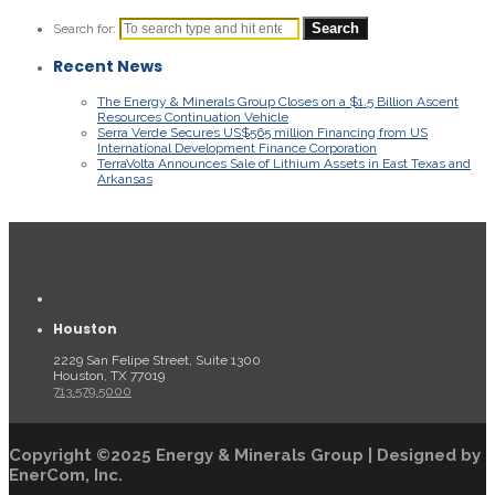
Search for:
Recent News
The Energy & Minerals Group Closes on a $1.5 Billion Ascent
Resources Continuation Vehicle
Serra Verde Secures US$565 million Financing from US
International Development Finance Corporation
TerraVolta Announces Sale of Lithium Assets in East Texas and
Arkansas
Houston
2229 San Felipe Street, Suite 1300
Houston, TX 77019
713.579.5000
Copyright ©2025 Energy & Minerals Group | Designed by
EnerCom, Inc.