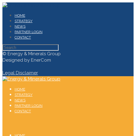
HOME
STRATEGY
NEWS
PARTNER LOGIN
CONTACT
© Energy & Minerals Group
Designed by EnerCom
Legal Disclaimer
HOME
STRATEGY
NEWS
PARTNER LOGIN
CONTACT
HOME