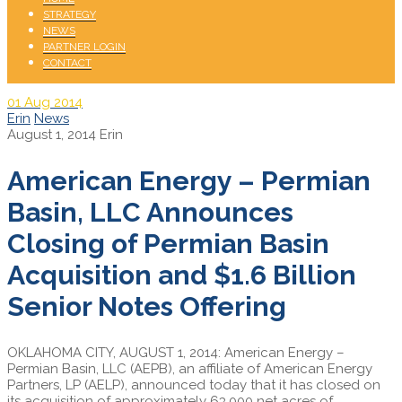
STRATEGY
NEWS
PARTNER LOGIN
CONTACT
01
Aug 2014
Erin
News
August 1, 2014
Erin
American Energy – Permian
Basin, LLC Announces
Closing of Permian Basin
Acquisition and $1.6 Billion
Senior Notes Offering
OKLAHOMA CITY, AUGUST 1, 2014: American Energy –
Permian Basin, LLC (AEPB), an affiliate of American Energy
Partners, LP (AELP), announced today that it has closed on
its acquisition of approximately 63,000 net acres of