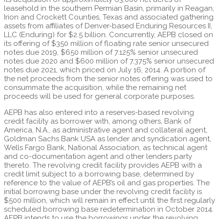
leasehold in the southern Permian Basin, primarily in Reagan,
Irion and Crockett Counties, Texas and associated gathering
assets from affiliates of Denver-based Enduring Resources II,
LLC (Enduring) for $2.5 billion. Concurrently, AEPB closed on
its offering of $350 million of floating rate senior unsecured
notes due 2019, $650 million of 7.125% senior unsecured
notes due 2020 and $600 million of 7.375% senior unsecured
notes due 2021, which priced on July 16, 2014. A portion of
the net proceeds from the senior notes offering was used to
consummate the acquisition, while the remaining net
proceeds will be used for general corporate purposes.
AEPB has also entered into a reserves-based revolving
credit facility as borrower with, among others, Bank of
America, N.A., as administrative agent and collateral agent,
Goldman Sachs Bank USA as lender and syndication agent,
Wells Fargo Bank, National Association, as technical agent
and co-documentation agent and other lenders party
thereto. The revolving credit facility provides AEPB with a
credit limit subject to a borrowing base, determined by
reference to the value of AEPB’s oil and gas properties. The
initial borrowing base under the revolving credit facility is
$500 million, which will remain in effect until the first regularly
scheduled borrowing base redetermination in October 2014.
AEPB intends to use the borrowings under the revolving