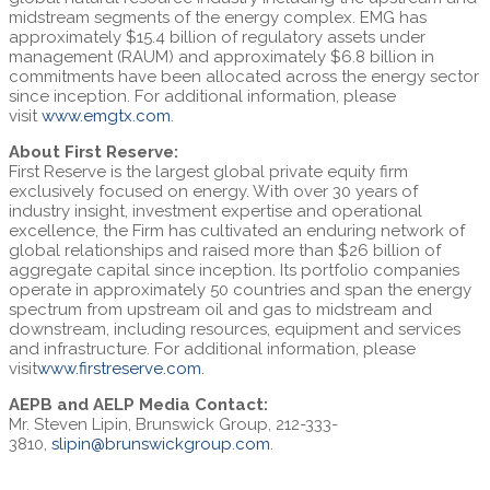
midstream segments of the energy complex. EMG has
approximately $15.4 billion of regulatory assets under
management (RAUM) and approximately $6.8 billion in
commitments have been allocated across the energy sector
since inception. For additional information, please
visit
www.emgtx.com
.
About First Reserve:
First Reserve is the largest global private equity firm
exclusively focused on energy. With over 30 years of
industry insight, investment expertise and operational
excellence, the Firm has cultivated an enduring network of
global relationships and raised more than $26 billion of
aggregate capital since inception. Its portfolio companies
operate in approximately 50 countries and span the energy
spectrum from upstream oil and gas to midstream and
downstream, including resources, equipment and services
and infrastructure. For additional information, please
visit
www.firstreserve.com
.
AEPB and AELP Media Contact:
Mr. Steven Lipin, Brunswick Group, 212-333-
3810,
slipin@brunswickgroup.com
.