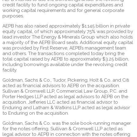
credit facility to fund ongoing capital expenditures and
working capital requirements and for general corporate
purposes.
AEPB has also raised approximately $1.145 billion in private
equity capital, of which approximately 75% was provided by
lead investor The Energy & Minerals Group which also holds
a majority of the AEPB Board seats. Additional equity capital
was provided by First Reserve, AEPB’s management team
and others. The transactions completed today bring the
total capital raised by AEPB to approximately $3.25 billion,
including borrowings available under the revolving credit
facility.
Goldman, Sachs & Co., Tudor, Pickering, Holt & Co. and Citi
acted as financial advisors to AEPB on the acquisition.
Sullivan & Cromwell LLP, Commercial Law Group, P.C. and
Porter Hedges LLP acted as legal advisors to AEPB on the
acquisition. Jefferies LLC acted as financial advisor to
Enduring and Latham & Watkins LLP acted as legal advisor
to Enduring on the acquisition.
Goldman, Sachs & Co. was the sole book-running manager
for the notes offering. Sullivan & Cromwell LLP acted as
legal advisor to AEPB in connection with the notes offering